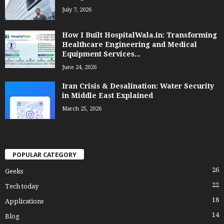
July 7, 2026
How I Built HospitalWala.in: Transforming
Healthcare Engineering and Medical
Equipment Services...
June 24, 2026
Iran Crisis & Desalination: Water Security
in Middle East Explained
March 25, 2026
POPULAR CATEGORY
26
Geeks
22
Tech today
18
Applications
14
Blog