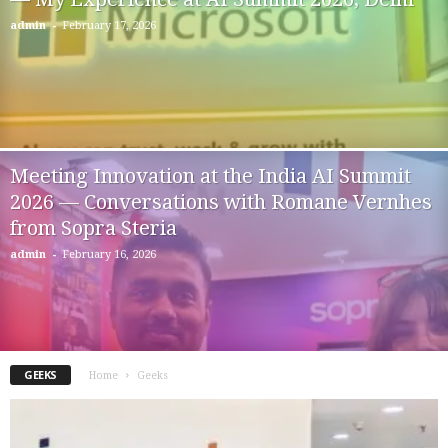
-
admin
February 17, 2026
Meeting Innovation at the India AI Summit
2026 — Conversations with Romane Vernhes
from Sopra Steria
-
admin
February 16, 2026
GEEKS
Home
Geeks