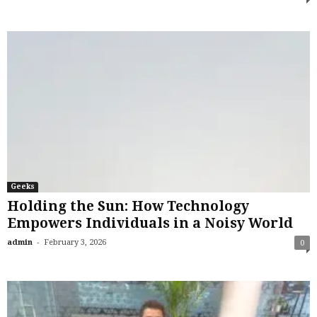
Geeks
Holding the Sun: How Technology
Empowers Individuals in a Noisy World
-
admin
February 3, 2026
0