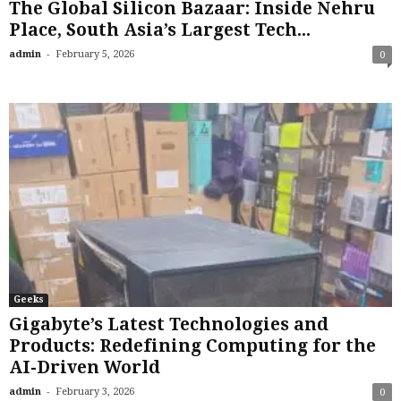
The Global Silicon Bazaar: Inside Nehru
Place, South Asia’s Largest Tech...
-
admin
February 5, 2026
0
Geeks
Gigabyte’s Latest Technologies and
Products: Redefining Computing for the
AI-Driven World
-
admin
February 3, 2026
0