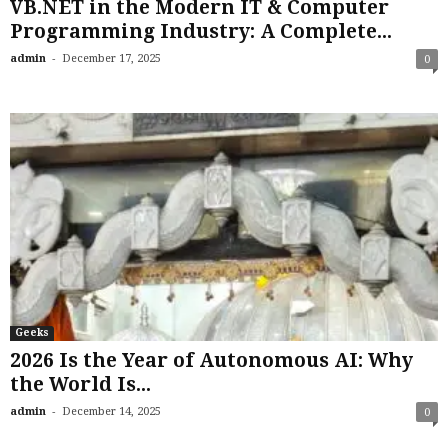
VB.NET in the Modern IT & Computer
Programming Industry: A Complete...
-
admin
December 17, 2025
0
Geeks
2026 Is the Year of Autonomous AI: Why
the World Is...
-
admin
December 14, 2025
0