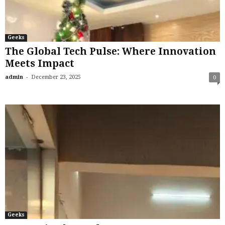
Geeks
The Global Tech Pulse: Where Innovation
Meets Impact
-
admin
December 23, 2025
0
Geeks