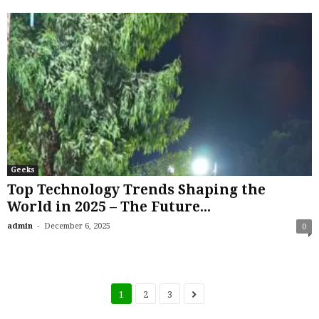
Geeks
Top Technology Trends Shaping the
World in 2025 – The Future...
-
admin
December 6, 2025
0
1
2
3