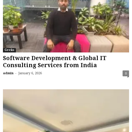
Geeks
Software Development & Global IT
Consulting Services from India
-
admin
January 6, 2026
0