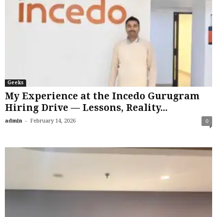
Geeks
My Experience at the Incedo Gurugram
Hiring Drive — Lessons, Reality...
-
admin
February 14, 2026
0