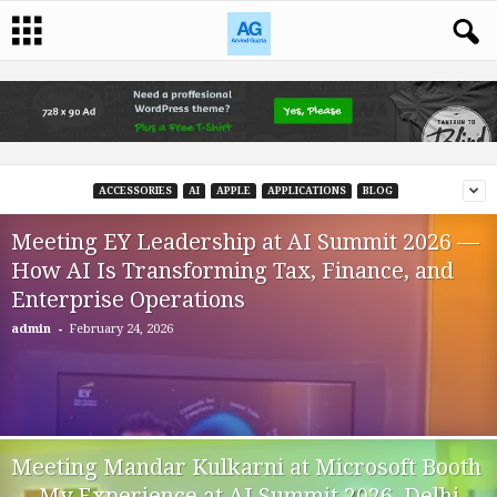
ACCESSORIES
AI
APPLE
APPLICATIONS
BLOG
Meeting EY Leadership at AI Summit 2026 —
How AI Is Transforming Tax, Finance, and
Enterprise Operations
-
admin
February 24, 2026
Meeting Mandar Kulkarni at Microsoft Booth
— My Experience at AI Summit 2026, Delhi