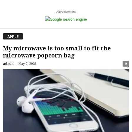
- Advertisement -
APPLE
My microwave is too small to fit the
microwave popcorn bag
-
admin
May 7, 2025
0