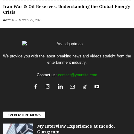
Iran War & Oil Reserves: Understanding the Global Energy
Crisis
-
admin
March 25, 2026
We provide you with the latest breaking news and videos straight from the
entertainment industry.
Contact us:
contact@yoursite.com
EVEN MORE NEWS
My Interview Experience at Incedo,
Gurugram