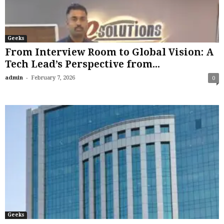
Geeks
From Interview Room to Global Vision: A
Tech Lead’s Perspective from...
-
admin
February 7, 2026
0
Geeks