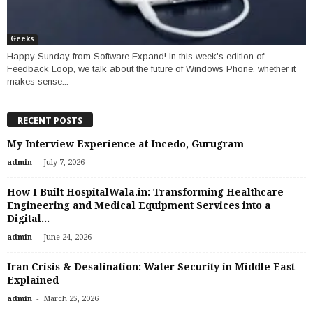
Geeks
Happy Sunday from Software Expand! In this week's edition of
Feedback Loop, we talk about the future of Windows Phone, whether it
makes sense...
RECENT POSTS
My Interview Experience at Incedo, Gurugram
-
admin
July 7, 2026
How I Built HospitalWala.in: Transforming Healthcare
Engineering and Medical Equipment Services into a
Digital...
-
admin
June 24, 2026
Iran Crisis & Desalination: Water Security in Middle East
Explained
-
admin
March 25, 2026