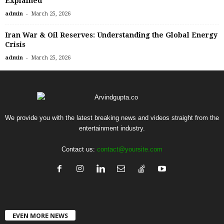
Explained
-
admin
March 25, 2026
Iran War & Oil Reserves: Understanding the Global Energy
Crisis
-
admin
March 25, 2026
We provide you with the latest breaking news and videos straight from the
entertainment industry.
Contact us:
contact@yoursite.com
EVEN MORE NEWS