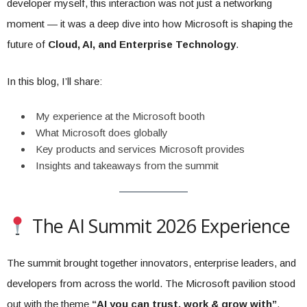
developer myself, this interaction was not just a networking
moment — it was a deep dive into how Microsoft is shaping the
future of
Cloud, AI, and Enterprise Technology
.
In this blog, I’ll share:
My experience at the Microsoft booth
What Microsoft does globally
Key products and services Microsoft provides
Insights and takeaways from the summit
The AI Summit 2026 Experience
The summit brought together innovators, enterprise leaders, and
developers from across the world. The Microsoft pavilion stood
out with the theme
“AI you can trust, work & grow with”
,