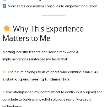
Microsoft’s ecosystem continues to empower innovation
Why This Experience
Matters to Me
Meeting industry leaders and seeing real-world AI
implementations reinforced my belief that:
The future belongs to developers who combine
cloud, AI,
and strong engineering fundamentals
It also strengthened my commitment to continuously upskill and
contribute to building impactful solutions using Microsoft
technologies.