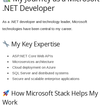
.NET Developer
As a .NET developer and technology leader, Microsoft
technologies have been central to my career.
My Key Expertise
ASP.NET Core Web APIs
Microservices architecture
Cloud deployment on Azure
SQL Server and distributed systems
Secure and scalable enterprise applications
How Microsoft Stack Helps My
Work