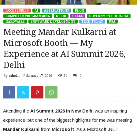
ACCESSORIES
AI
APPLICATIONS
BLOG
COMPUTER PROGRAMMING
DELHI
GEEKS
GOVERNMENT OF INDIA
HARDWARE
SOFTWARE DEVELOPMENT
TECH TODAY
USA
Meeting Mandar Kulkarni at
Microsoft Booth — My
Experience at AI Summit 2026,
Delhi
By
admin
-
February 17, 2026
54
0
Attending the
AI Summit 2026 in New Delhi
was an inspiring
experience, but one of the biggest highlights for me was meeting
Mandar Kulkarni
from
Microsoft
. As a Microsoft .NET