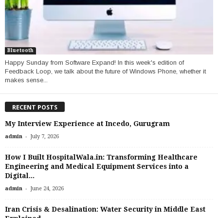
Bluetooth
Happy Sunday from Software Expand! In this week's edition of
Feedback Loop, we talk about the future of Windows Phone, whether it
makes sense...
RECENT POSTS
My Interview Experience at Incedo, Gurugram
-
admin
July 7, 2026
How I Built HospitalWala.in: Transforming Healthcare
Engineering and Medical Equipment Services into a
Digital...
-
admin
June 24, 2026
Iran Crisis & Desalination: Water Security in Middle East