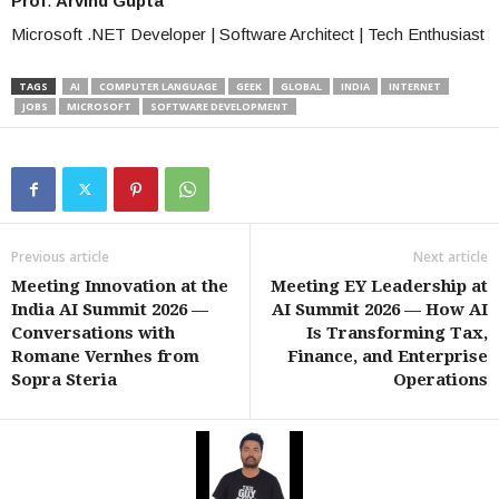
Prof
.
Arvind Gupta
Microsoft .NET Developer | Software Architect | Tech Enthusiast
TAGS
AI
COMPUTER LANGUAGE
GEEK
GLOBAL
INDIA
INTERNET
JOBS
MICROSOFT
SOFTWARE DEVELOPMENT
Previous article
Next article
Meeting Innovation at the
Meeting EY Leadership at
India AI Summit 2026 —
AI Summit 2026 — How AI
Conversations with
Is Transforming Tax,
Romane Vernhes from
Finance, and Enterprise
Sopra Steria
Operations