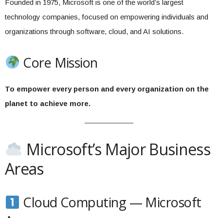
Founded in 1975, Microsoft is one of the world’s largest
technology companies, focused on empowering individuals and
organizations through software, cloud, and AI solutions.
Core Mission
To empower every person and every organization on the
planet to achieve more.
Microsoft’s Major Business
Areas
Cloud Computing — Microsoft