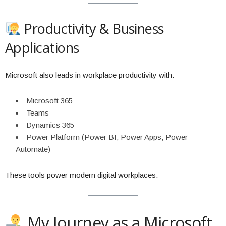
Productivity & Business
Applications
Microsoft also leads in workplace productivity with:
Microsoft 365
Teams
Dynamics 365
Power Platform (Power BI, Power Apps, Power
Automate)
These tools power modern digital workplaces.
My Journey as a Microsoft