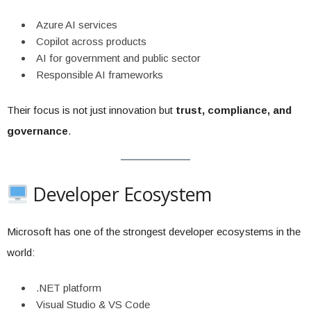
Azure AI services
Copilot across products
AI for government and public sector
Responsible AI frameworks
Their focus is not just innovation but
trust, compliance, and
governance
.
Developer Ecosystem
Microsoft has one of the strongest developer ecosystems in the
world:
.NET platform
Visual Studio & VS Code