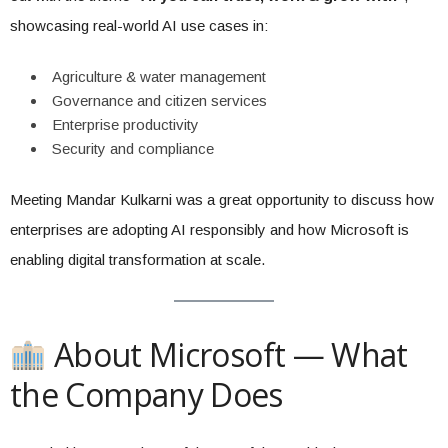
showcasing real-world AI use cases in:
Agriculture & water management
Governance and citizen services
Enterprise productivity
Security and compliance
Meeting Mandar Kulkarni was a great opportunity to discuss how
enterprises are adopting AI responsibly and how Microsoft is
enabling digital transformation at scale.
About Microsoft — What
the Company Does