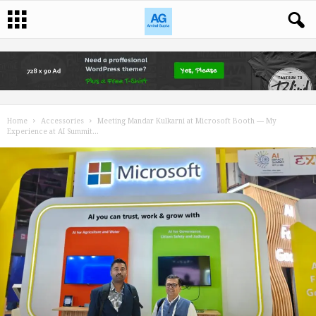
Home
Accessories
Meeting Mandar Kulkarni at Microsoft Booth — My
Experience at AI Summit...