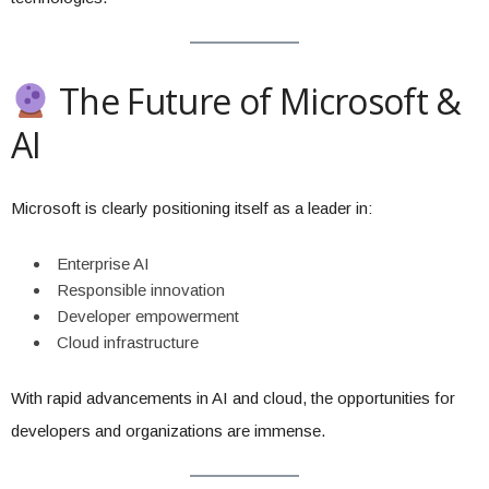
The Future of Microsoft &
AI
Microsoft is clearly positioning itself as a leader in:
Enterprise AI
Responsible innovation
Developer empowerment
Cloud infrastructure
With rapid advancements in AI and cloud, the opportunities for
developers and organizations are immense.