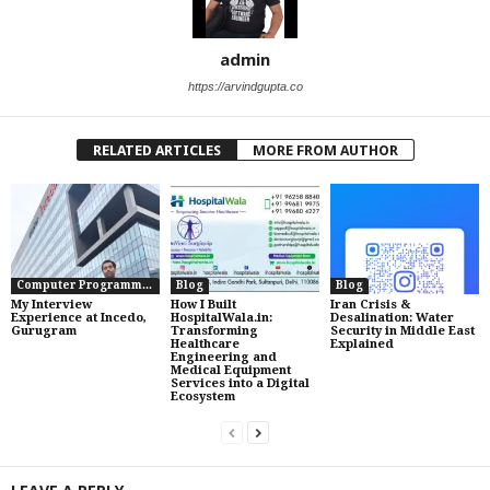
admin
https://arvindgupta.co
RELATED ARTICLES
MORE FROM AUTHOR
Computer Programming
Blog
Blog
My Interview
How I Built
Iran Crisis &
Experience at Incedo,
HospitalWala.in:
Desalination: Water
Gurugram
Transforming
Security in Middle East
Healthcare
Explained
Engineering and
Medical Equipment
Services into a Digital
Ecosystem