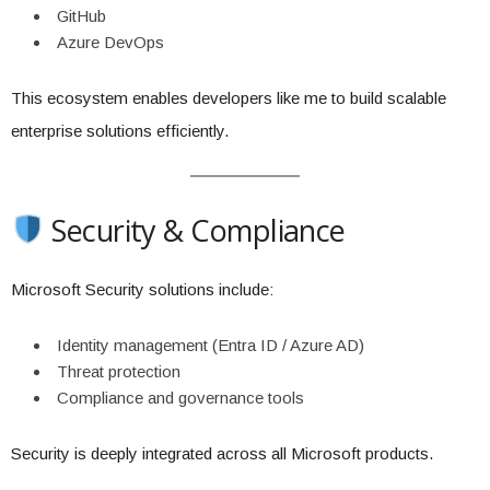
GitHub
Azure DevOps
This ecosystem enables developers like me to build scalable
enterprise solutions efficiently.
Security & Compliance
Microsoft Security solutions include:
Identity management (Entra ID / Azure AD)
Threat protection
Compliance and governance tools
Security is deeply integrated across all Microsoft products.