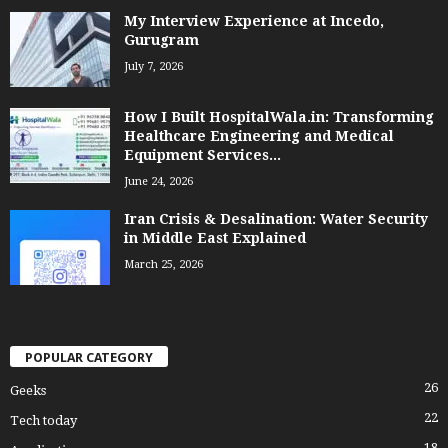
My Interview Experience at Incedo,
Gurugram
July 7, 2026
How I Built HospitalWala.in: Transforming
Healthcare Engineering and Medical
Equipment Services...
June 24, 2026
Iran Crisis & Desalination: Water Security
in Middle East Explained
March 25, 2026
POPULAR CATEGORY
26
Geeks
22
Tech today
18