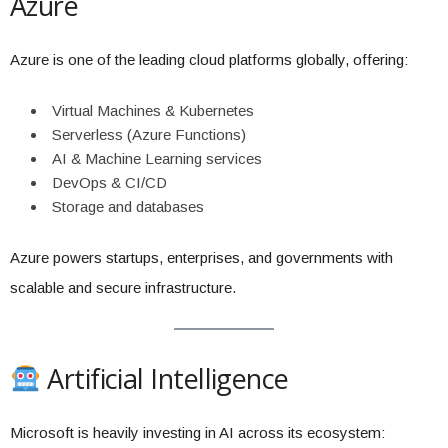
Azure
Azure is one of the leading cloud platforms globally, offering:
Virtual Machines & Kubernetes
Serverless (Azure Functions)
AI & Machine Learning services
DevOps & CI/CD
Storage and databases
Azure powers startups, enterprises, and governments with
scalable and secure infrastructure.
Artificial Intelligence
Microsoft is heavily investing in AI across its ecosystem: