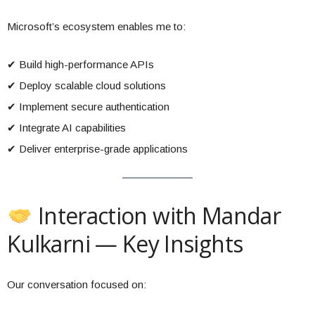
Microsoft’s ecosystem enables me to:
✔ Build high-performance APIs
✔ Deploy scalable cloud solutions
✔ Implement secure authentication
✔ Integrate AI capabilities
✔ Deliver enterprise-grade applications
Interaction with Mandar
Kulkarni — Key Insights
Our conversation focused on: