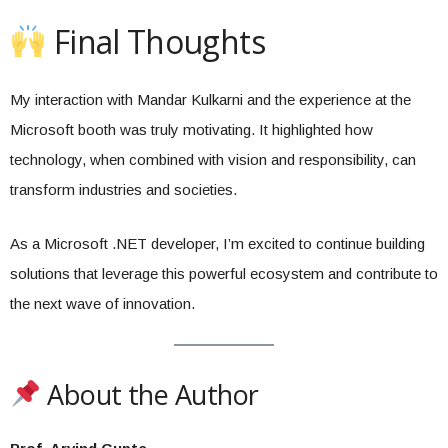
Final Thoughts
My interaction with Mandar Kulkarni and the experience at the
Microsoft booth was truly motivating. It highlighted how
technology, when combined with vision and responsibility, can
transform industries and societies.
As a Microsoft .NET developer, I’m excited to continue building
solutions that leverage this powerful ecosystem and contribute to
the next wave of innovation.
About the Author