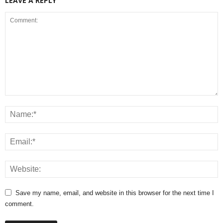
LEAVE A REPLY
Save my name, email, and website in this browser for the next time I
comment.