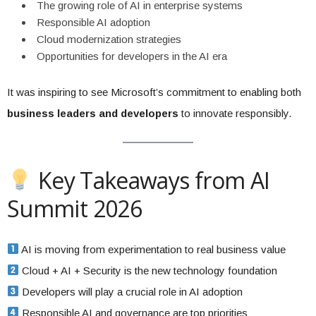
The growing role of AI in enterprise systems
Responsible AI adoption
Cloud modernization strategies
Opportunities for developers in the AI era
It was inspiring to see Microsoft’s commitment to enabling both
business leaders and developers
to innovate responsibly.
Key Takeaways from AI
Summit 2026
AI is moving from experimentation to real business value
Cloud + AI + Security is the new technology foundation
Developers will play a crucial role in AI adoption
Responsible AI and governance are top priorities