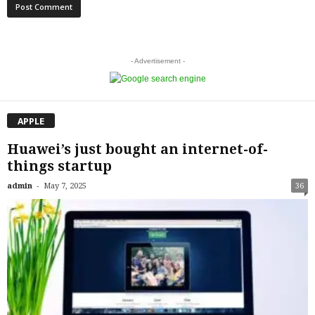
- Advertisement -
APPLE
Huawei’s just bought an internet-of-
things startup
-
admin
May 7, 2025
36