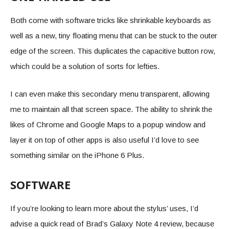
Both come with software tricks like shrinkable keyboards as
well as a new, tiny floating menu that can be stuck to the outer
edge of the screen. This duplicates the capacitive button row,
which could be a solution of sorts for lefties.
I can even make this secondary menu transparent, allowing
me to maintain all that screen space. The ability to shrink the
likes of Chrome and Google Maps to a popup window and
layer it on top of other apps is also useful I’d love to see
something similar on the iPhone 6 Plus.
SOFTWARE
If you’re looking to learn more about the stylus’ uses, I’d
advise a quick read of Brad’s Galaxy Note 4 review, because