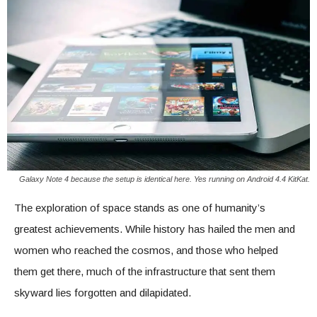
Galaxy Note 4 because the setup is identical here. Yes running on Android 4.4 KitKat.
The exploration of space stands as one of humanity’s
greatest achievements. While history has hailed the men and
women who reached the cosmos, and those who helped
them get there, much of the infrastructure that sent them
skyward lies forgotten and dilapidated.