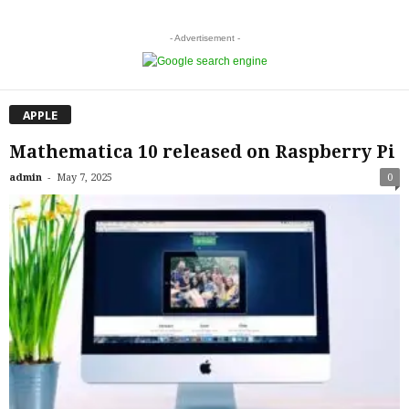
- Advertisement -
APPLE
Mathematica 10 released on Raspberry Pi
-
admin
May 7, 2025
0