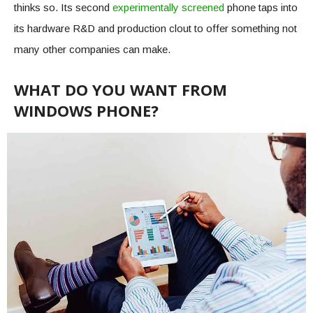
thinks so. Its second
experimentally screened
phone taps into
its hardware R&D and production clout to offer something not
many other companies can make.
WHAT DO YOU WANT FROM
WINDOWS PHONE?