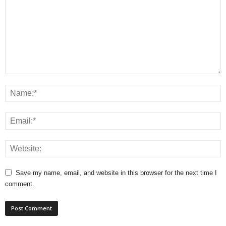
Save my name, email, and website in this browser for the next time I
comment.