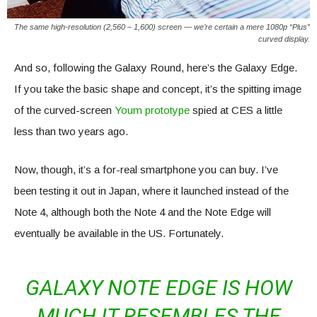
The same high-resolution (2,560 – 1,600) screen — we’re certain a mere 1080p “Plus”
curved display.
And so, following the Galaxy Round, here’s the Galaxy Edge.
If you take the basic shape and concept, it’s the spitting image
of the curved-screen
Youm prototype
spied at CES a little
less than two years ago.
Now, though, it’s a for-real smartphone you can buy. I’ve
been testing it out in Japan, where it launched instead of the
Note 4, although both the Note 4 and the Note Edge will
eventually be available in the US. Fortunately.
GALAXY NOTE EDGE IS HOW
MUCH IT RESEMBLES THE