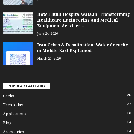
How I Built HospitalWala.in: Transforming
Healthcare Engineering and Medical
Equipment Services...
June 24, 2026
Iran Crisis & Desalination: Water Security
in Middle East Explained
March 25, 2026
POPULAR CATEGORY
26
Geeks
22
Tech today
18
Applications
14
Blog
14
Accessories