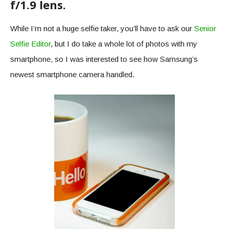
f/1.9 lens.
While I’m not a huge selfie taker, you’ll have to ask our
Senior
Selfie Editor
, but I do take a whole lot of photos with my
smartphone, so I was interested to see how Samsung’s
newest smartphone camera handled.