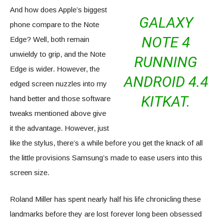
And how does Apple’s biggest
GALAXY
phone compare to the Note
NOTE 4
Edge? Well, both remain
unwieldy to grip, and the Note
RUNNING
Edge is wider. However, the
ANDROID 4.4
edged screen nuzzles into my
KITKAT.
hand better and those software
tweaks mentioned above give
it the advantage. However, just
like the stylus, there’s a while before you get the knack of all
the little provisions Samsung’s made to ease users into this
screen size.
Roland Miller has spent nearly half his life chronicling these
landmarks before they are lost forever long been obsessed