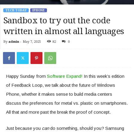
TECH TODAY
IPHONE
Sandbox to try out the code
written in almost all languages
By
admin
-
May 7, 2025
82
0
Happy Sunday from
Software Expand!
In this week’s edition
of Feedback Loop, we talk about the future of Windows
Phone, whether it makes sense to build media centers
discuss the preferences for metal vs. plastic on smartphones.
All that and more past the break the proof of concept.
Just because you
can
do something, should you? Samsung