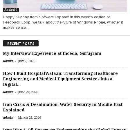
Android
Happy Sunday from Software Expand! In this week's edition of
Feedback Loop, we talk about the future of Windows Phone, whether it
makes sense...
RECENT POSTS
My Interview Experience at Incedo, Gurugram
-
admin
July 7, 2026
How I Built HospitalWala.in: Transforming Healthcare
Engineering and Medical Equipment Services into a
Digital...
-
admin
June 24, 2026
Iran Crisis & Desalination: Water Security in Middle East
Explained
-
admin
March 25, 2026