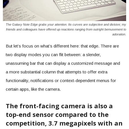
The Galaxy Note Edge grabs your attention. Its curves are subjective and divisive; my
friends and colleagues have offered up reactions ranging from outright bemusement to
adoration.
But let’s focus on what’s different here: that edge. There are
two display modes you can flit between: a slender,
unassuming bar that can display a customized message and
a more substantial column that attempts to offer extra
functionality, notifications or context-dependent menus for
certain apps, like the camera.
The front-facing camera is also a
top-end sensor compared to the
competition, 3.7 megapixels with an