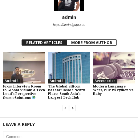
admin
https://arvindgupta.co
RELATED ARTICLES
MORE FROM AUTHOR
Android
Android
Accessories
From Interview Room
The Global Silicon
Modern Language
to Global Vision: A Tech
Bazaar: Inside Nehru
Wars, PHP vs Python vs
Lead’s Perspective
Place, South Asia’s
Ruby
Largest Tech Hub
from eSolutions
LEAVE A REPLY