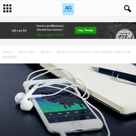
Home
Tech today
iPhone
Sandbox to try out the code written in almost all
languages