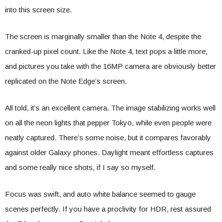
into this screen size.
The screen is marginally smaller than the Note 4, despite the
cranked-up pixel count. Like the Note 4, text pops a little more,
and pictures you take with the 16MP camera are obviously better
replicated on the Note Edge’s screen.
All told, it’s an excellent camera. The image stabilizing works well
on all the neon lights that pepper Tokyo, while even people were
neatly captured. There’s some noise, but it compares favorably
against older Galaxy phones. Daylight meant effortless captures
and some really nice shots, if I say so myself.
Focus was swift, and auto white balance seemed to gauge
scenes perfectly. If you have a proclivity for HDR, rest assured