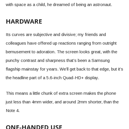
with space as a child, he dreamed of being an astronaut.
HARDWARE
Its curves are subjective and divisive; my friends and
colleagues have offered up reactions ranging from outright
bemusement to adoration. The screen looks great, with the
punchy contrast and sharpness that’s been a Samsung
flagship mainstay for years. We’ll get back to that edge, but it’s
the headline part of a 5.6-inch Quad-HD+ display.
This means a little chunk of extra screen makes the phone
just less than 4mm wider, and around 2mm shorter, than the
Note 4.
ONE-HANDED USE