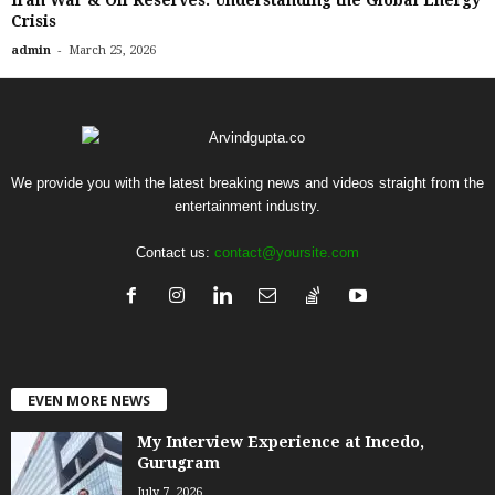
Iran War & Oil Reserves: Understanding the Global Energy
Crisis
-
admin
March 25, 2026
We provide you with the latest breaking news and videos straight from the
entertainment industry.
Contact us:
contact@yoursite.com
EVEN MORE NEWS
My Interview Experience at Incedo,
Gurugram
July 7, 2026