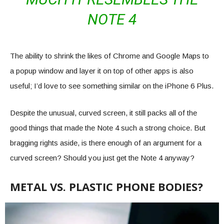
NOTE 4
The ability to shrink the likes of Chrome and Google Maps to
a popup window and layer it on top of other apps is also
useful; I’d love to see something similar on the iPhone 6 Plus.
Despite the unusual, curved screen, it still packs all of the
good things that made the Note 4 such a strong choice. But
bragging rights aside, is there enough of an argument for a
curved screen? Should you just get the Note 4 anyway?
METAL VS. PLASTIC PHONE BODIES?