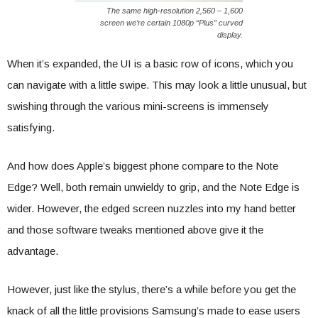
The same high-resolution 2,560 – 1,600
screen we’re certain 1080p “Plus” curved
display.
When it’s expanded, the UI is a basic row of icons, which you
can navigate with a little swipe. This may look a little unusual, but
swishing through the various mini-screens is immensely
satisfying.
And how does Apple’s biggest phone compare to the Note
Edge? Well, both remain unwieldy to grip, and the Note Edge is
wider. However, the edged screen nuzzles into my hand better
and those software tweaks mentioned above give it the
advantage.
However, just like the stylus, there’s a while before you get the
knack of all the little provisions Samsung’s made to ease users