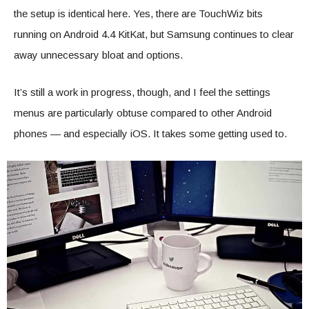
the setup is identical here. Yes, there are TouchWiz bits
running on Android 4.4 KitKat, but Samsung continues to clear
away unnecessary bloat and options.
It’s still a work in progress, though, and I feel the settings
menus are particularly obtuse compared to other Android
phones — and especially iOS. It takes some getting used to.