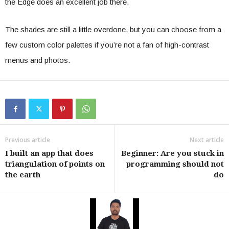
the Edge does an excellent job there.
The shades are still a little overdone, but you can choose from a
few custom color palettes if you’re not a fan of high-contrast
menus and photos.
Previous article
Next article
I built an app that does
Beginner: Are you stuck in
triangulation of points on
programming should not
the earth
do