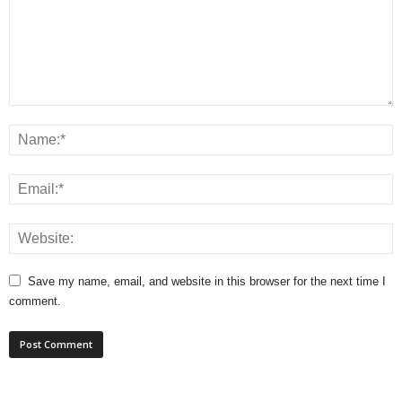
Save my name, email, and website in this browser for the next time I
comment.