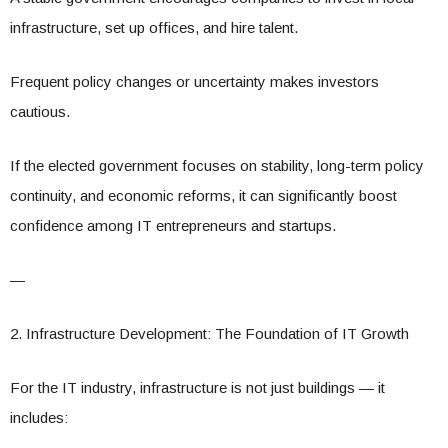
infrastructure, set up offices, and hire talent.
Frequent policy changes or uncertainty makes investors
cautious.
If the elected government focuses on stability, long-term policy
continuity, and economic reforms, it can significantly boost
confidence among IT entrepreneurs and startups.
—
2. Infrastructure Development: The Foundation of IT Growth
For the IT industry, infrastructure is not just buildings — it
includes: