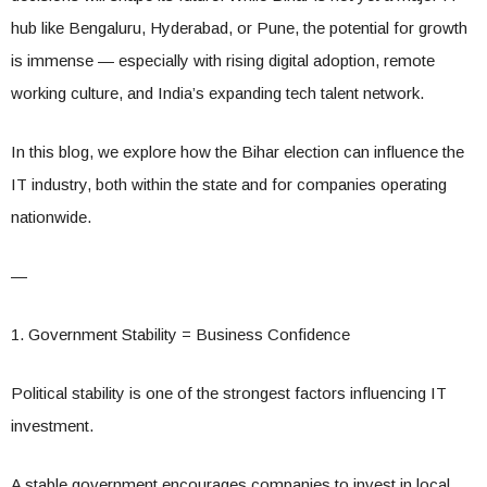
hub like Bengaluru, Hyderabad, or Pune, the potential for growth
is immense — especially with rising digital adoption, remote
working culture, and India’s expanding tech talent network.
In this blog, we explore how the Bihar election can influence the
IT industry, both within the state and for companies operating
nationwide.
—
1. Government Stability = Business Confidence
Political stability is one of the strongest factors influencing IT
investment.
A stable government encourages companies to invest in local