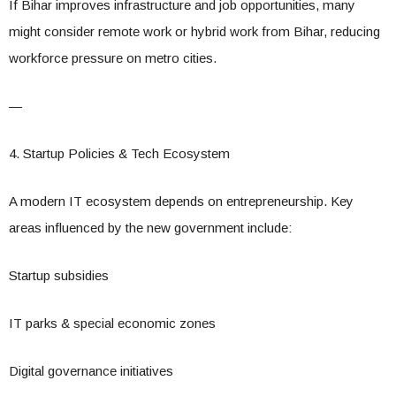
If Bihar improves infrastructure and job opportunities, many
might consider remote work or hybrid work from Bihar, reducing
workforce pressure on metro cities.
—
4. Startup Policies & Tech Ecosystem
A modern IT ecosystem depends on entrepreneurship. Key
areas influenced by the new government include:
Startup subsidies
IT parks & special economic zones
Digital governance initiatives