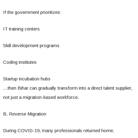
If the government prioritizes:
IT training centers
Skill development programs
Coding institutes
Startup incubation hubs
…then Bihar can gradually transform into a direct talent supplier,
not just a migration-based workforce.
B. Reverse Migration
During COVID-19, many professionals returned home.