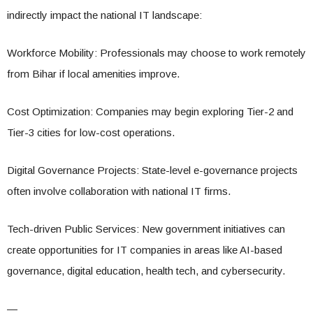
indirectly impact the national IT landscape:
Workforce Mobility: Professionals may choose to work remotely
from Bihar if local amenities improve.
Cost Optimization: Companies may begin exploring Tier-2 and
Tier-3 cities for low-cost operations.
Digital Governance Projects: State-level e-governance projects
often involve collaboration with national IT firms.
Tech-driven Public Services: New government initiatives can
create opportunities for IT companies in areas like AI-based
governance, digital education, health tech, and cybersecurity.
—