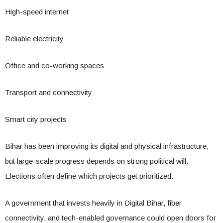
High-speed internet
Reliable electricity
Office and co-working spaces
Transport and connectivity
Smart city projects
Bihar has been improving its digital and physical infrastructure,
but large-scale progress depends on strong political will.
Elections often define which projects get prioritized.
A government that invests heavily in Digital Bihar, fiber
connectivity, and tech-enabled governance could open doors for