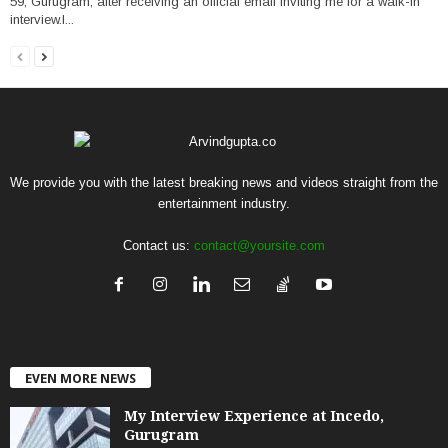
59, Gurugram, after receiving an official email inviting me for a walk-in
interview.I...
We provide you with the latest breaking news and videos straight from the
entertainment industry.
Contact us:
contact@yoursite.com
EVEN MORE NEWS
My Interview Experience at Incedo,
Gurugram