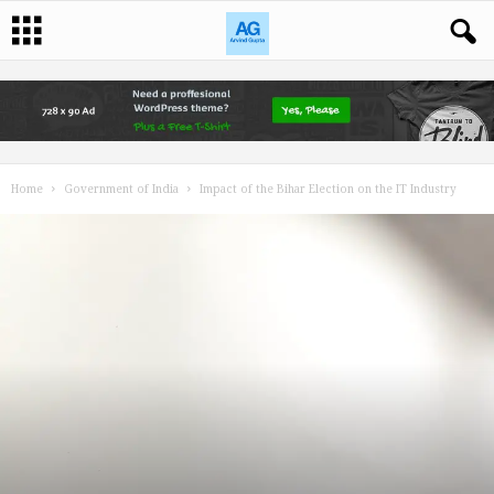
Home
Government of India
Impact of the Bihar Election on the IT Industry