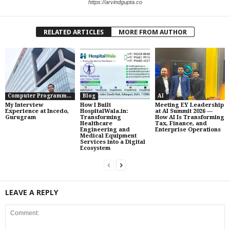
https://arvindgupta.co
RELATED ARTICLES
MORE FROM AUTHOR
Computer Programming
Blog
AI
My Interview
How I Built
Meeting EY Leadership
Experience at Incedo,
HospitalWala.in:
at AI Summit 2026 —
Gurugram
Transforming
How AI Is Transforming
Healthcare
Tax, Finance, and
Engineering and
Enterprise Operations
Medical Equipment
Services into a Digital
Ecosystem
LEAVE A REPLY