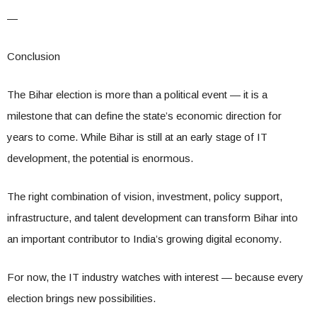
—
Conclusion
The Bihar election is more than a political event — it is a
milestone that can define the state’s economic direction for
years to come. While Bihar is still at an early stage of IT
development, the potential is enormous.
The right combination of vision, investment, policy support,
infrastructure, and talent development can transform Bihar into
an important contributor to India’s growing digital economy.
For now, the IT industry watches with interest — because every
election brings new possibilities.