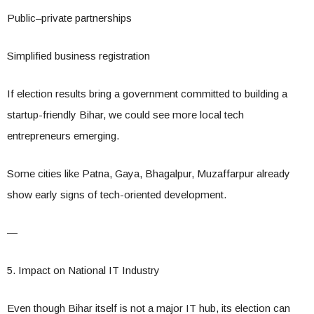
Public–private partnerships
Simplified business registration
If election results bring a government committed to building a
startup-friendly Bihar, we could see more local tech
entrepreneurs emerging.
Some cities like Patna, Gaya, Bhagalpur, Muzaffarpur already
show early signs of tech-oriented development.
—
5. Impact on National IT Industry
Even though Bihar itself is not a major IT hub, its election can