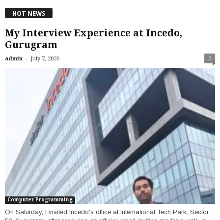
HOT NEWS
My Interview Experience at Incedo,
Gurugram
-
admin
July 7, 2026
0
Computer Programming
On Saturday, I visited Incedo's office at International Tech Park, Sector