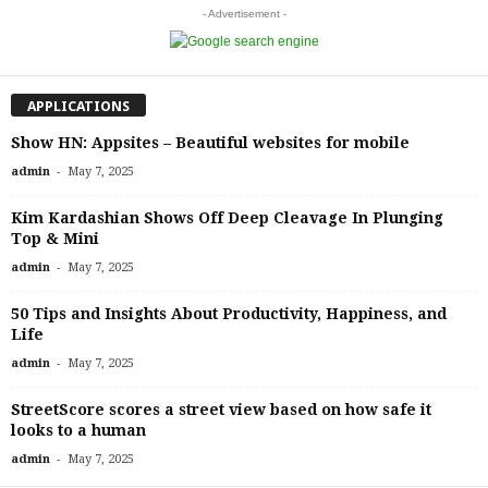
- Advertisement -
APPLICATIONS
Show HN: Appsites – Beautiful websites for mobile
-
admin
May 7, 2025
Kim Kardashian Shows Off Deep Cleavage In Plunging
Top & Mini
-
admin
May 7, 2025
50 Tips and Insights About Productivity, Happiness, and
Life
-
admin
May 7, 2025
StreetScore scores a street view based on how safe it
looks to a human
-
admin
May 7, 2025