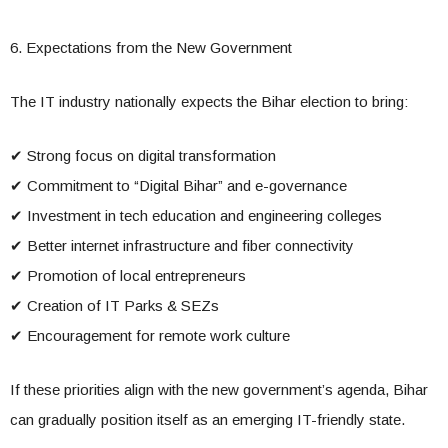
6. Expectations from the New Government
The IT industry nationally expects the Bihar election to bring:
✔ Strong focus on digital transformation
✔ Commitment to “Digital Bihar” and e-governance
✔ Investment in tech education and engineering colleges
✔ Better internet infrastructure and fiber connectivity
✔ Promotion of local entrepreneurs
✔ Creation of IT Parks & SEZs
✔ Encouragement for remote work culture
If these priorities align with the new government’s agenda, Bihar
can gradually position itself as an emerging IT-friendly state.