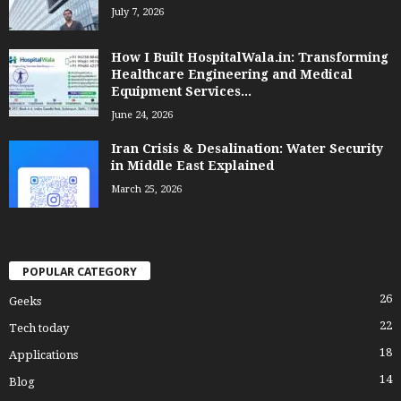
July 7, 2026
How I Built HospitalWala.in: Transforming
Healthcare Engineering and Medical
Equipment Services...
June 24, 2026
Iran Crisis & Desalination: Water Security
in Middle East Explained
March 25, 2026
POPULAR CATEGORY
26
Geeks
22
Tech today
18
Applications
14
Blog