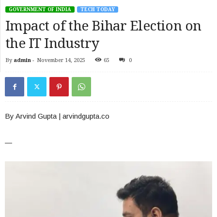
GOVERNMENT OF INDIA
TECH TODAY
Impact of the Bihar Election on
the IT Industry
By
admin
-
November 14, 2025
65
0
By Arvind Gupta | arvindgupta.co
—