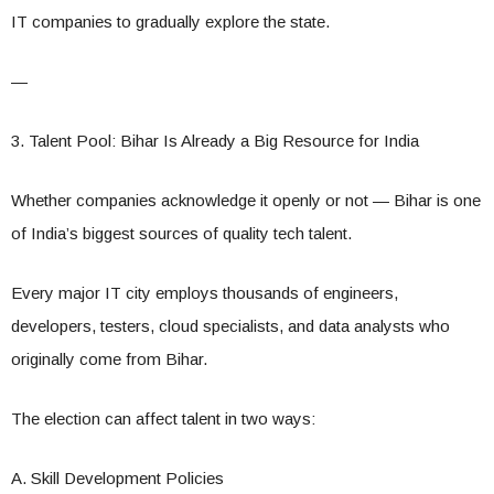
IT companies to gradually explore the state.
—
3. Talent Pool: Bihar Is Already a Big Resource for India
Whether companies acknowledge it openly or not — Bihar is one
of India’s biggest sources of quality tech talent.
Every major IT city employs thousands of engineers,
developers, testers, cloud specialists, and data analysts who
originally come from Bihar.
The election can affect talent in two ways:
A. Skill Development Policies