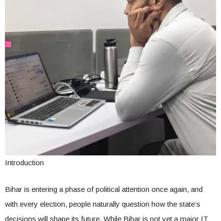
Introduction
Bihar is entering a phase of political attention once again, and
with every election, people naturally question how the state’s
decisions will shape its future. While Bihar is not yet a major IT