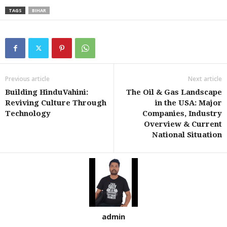
TAGS
BIHAR
Previous article
Next article
Building HinduVahini:
The Oil & Gas Landscape
Reviving Culture Through
in the USA: Major
Technology
Companies, Industry
Overview & Current
National Situation
admin